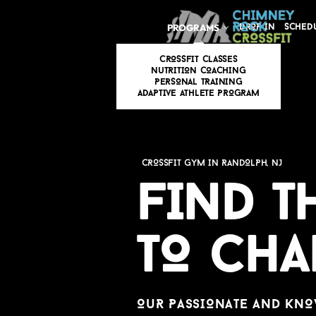
PROGRAMS
DROP IN
SCHED
CROSSFIT CLASSES
N
u
TRITION COACHING
PERSONAL TRAINING
ADAPTI
v
E ATHLETE PROGRAM
CROSSFIT GYM IN RANDOLPH, NJ
FIND T
TO CH
O
u
R PASSIONATE AND KNO