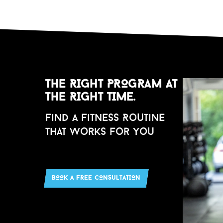
THE RIGHT PROGRAM AT
THE RIGHT TIME.
Find a Fitness Ro
u
tine
that Works for Yo
u
BOOK A FREE CONS
u
LTATION