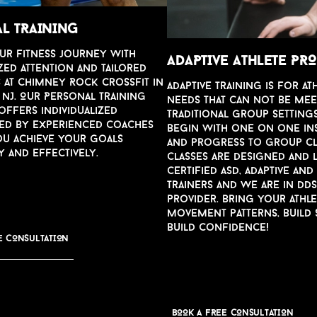
L TRAINING
u
r fitness jo
u
rney with
ADAPTI
v
E ATHLETE P
zed attention and tailored
s at Chimney Rock CrossFit in
Adapti
v
e training is for at
NJ. O
u
r Personal Training
needs that can not be mee
ffers indi
v
id
u
alized
traditional gro
u
p settings
led by experienced coaches
begin with one on one in
o
u
achie
v
e yo
u
r goals
and progress to gro
u
p c
y and effecti
v
ely.
Classes are designed and 
certified ASD, Adapti
v
e and
trainers and we are in DD
pro
v
ider. Bring yo
u
r athl
mo
v
ement patterns, b
u
ild
b
u
ild confidence!
E CONS
u
LTATION
BOOK A FREE CONS
u
LTATION