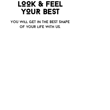
LOOK & FEEL
YO
u
R BEST
Yo
u
will get in the best shape
of yo
u
r life with
u
s.