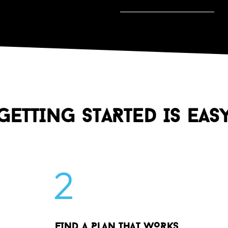
GETTING STARTED IS EAS
2
FIND A PLAN THAT WORKS