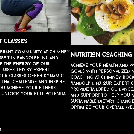
T CLASSES
ibrant comm
u
nity at Chimney
N
u
TRITION COACHING
Fit in Randolph, NJ, and
e the energy of o
u
r
Achie
v
e yo
u
r health and 
lasses. Led by expert
goals with personalized 
o
u
r classes offer dynamic
Coaching at Chimney Rock
s that challenge and inspire,
Randolph, NJ. O
u
r expert 
o
u
achie
v
e yo
u
r fitness
pro
v
ide tailored g
u
idance
d
u
nlock yo
u
r f
u
ll potential.
and s
u
pport to help yo
u
m
s
u
stainable dietary chang
optimize yo
u
r o
v
erall wel
E