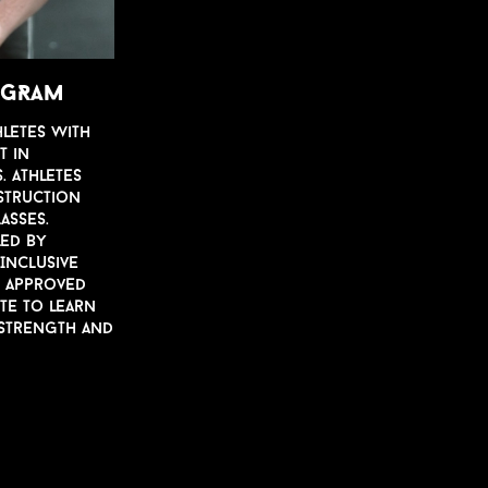
ROGRAM
hletes with
t in
. Athletes
str
u
ction
lasses.
led by
 Incl
u
si
v
e
S appro
v
ed
ete to learn
 strength and