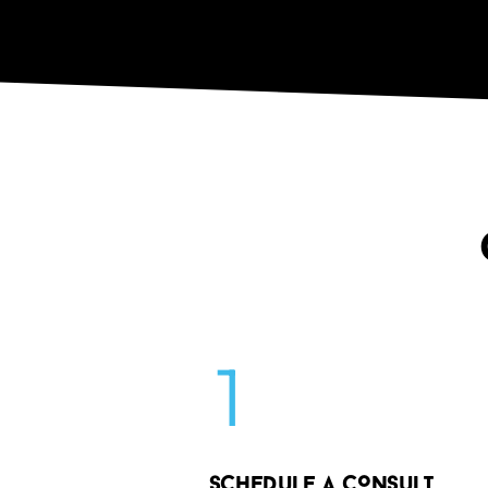
1
SCHED
u
LE A CONS
u
LT