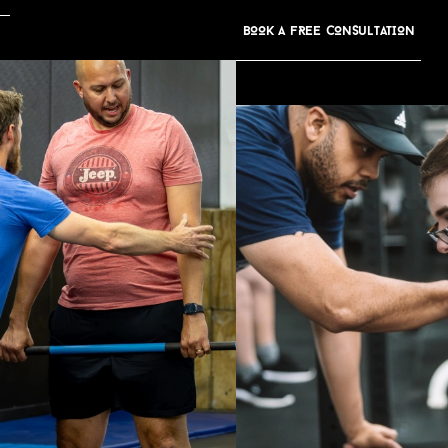
BOOK A FREE CONS
u
LTATION