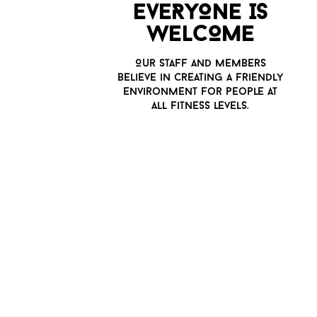
E
v
ERYONE IS
WELCOME
O
u
r staff and members
belie
v
e in creating a friendly
en
v
ironment for people at
all fitness le
v
els.