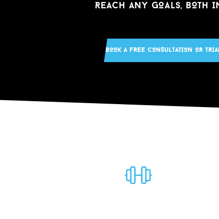
REACH ANY GOALS, BOTH I
BOOK A FREE CONS
u
LTATION OR TRIA