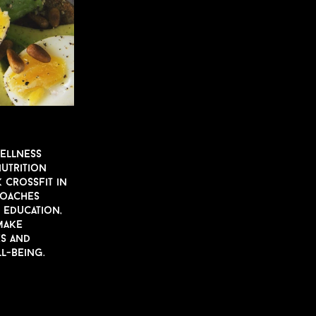
wellness
N
u
trition
 CrossFit in
coaches
, ed
u
cation,
ake
es and
l-being.