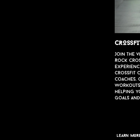
CROSSFI
Join the
v
Rock Cross
experienc
CrossFit C
coaches, 
worko
u
t
helping y
goals an
LEARN MOR