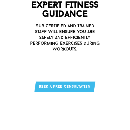
EXPERT FITNESS
G
u
IDANCE
O
u
r certified and trained
staff will ens
u
re yo
u
are
safely and efficiently
performing exercises d
u
ring
worko
u
ts.
BOOK A FREE CONS
u
LTATION