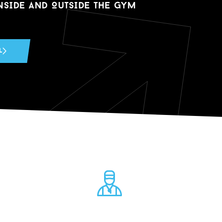
NSIDE AND O
u
TSIDE THE GYM
L