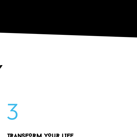
Y
3
TRANSFORM YO
u
R LIFE