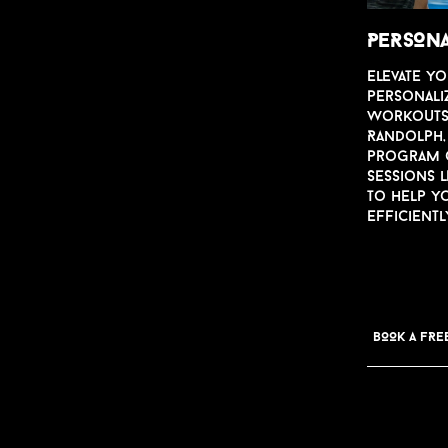
PERSONA
Ele
v
ate yo
personali
worko
u
t
Randolph, 
program o
sessions 
to help y
efficientl
BOOK A FRE